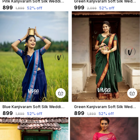
Pink Kanjivaram Soft Silk Wedding & Party Wear Saree & Unstiched Blouse For Women
Green Kanjivaram Soft Silk Wedding & Party Wear Half Saree & Unstiched Blouse For Women
₹899
₹999
52
% off
52
% off
₹1,899
₹2,099
Blue Kanjivaram Soft Silk Wedding & Party Wear Saree & Unstiched Blouse For Women
Green Kanjivaram Soft Silk Wedding & Party Wear Saree & Unstiched Blouse For Women
₹899
₹899
52
% off
52
% off
₹1,899
₹1,899