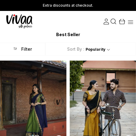
Save Min 50% on all orders and get free shipping
Best Seller
Filter
Sort By :
Popularity