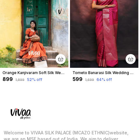
Orange Kanjivaram Soft Silk Wedding & Party Wear Saree & Unstiched Blouse For Women
Tometo Banarasi Silk Wedding & Party Wear Saree & Unstiched Blouse For Women
₹899
₹599
52
% off
64
% off
₹1,899
₹1,699
Welcome to VIVAA SILK PALACE (MCAZO ETHNIC)website,
we are an MSE based out of India. We aim to deliver