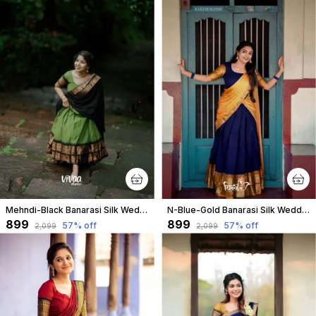
Mehndi-Black Banarasi Silk Wedding & Party Wear Half Saree & Unstiched Blouse For Women
N-Blue-Gold Banarasi Silk Wedding & Party Wear Half Saree & Unstiched Blouse For Women
₹899
₹899
57
% off
57
% off
₹2,099
₹2,099