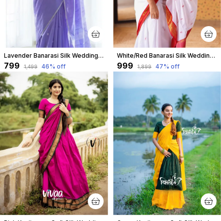
Lavender Banarasi Silk Wedding & Party Wear Saree & Unstiched Blouse For Women
White/Red Banarasi Silk Wedding & Party Wear Saree & Unstiched Blouse For Women
₹799
₹999
46
% off
47
% off
₹1,499
₹1,899