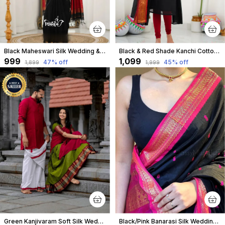
Black Maheswari Silk Wedding & Party Wear Saree & Unstiched Blouse For Women
Black & Red Shade Kanchi Cotton Salwar With Dupatta For Women
₹999
₹1,099
47
% off
45
% off
₹1,899
₹1,999
Green Kanjivaram Soft Silk Wedding & Party Wear Half Saree & Unstiched Blouse For Women
Black/Pink Banarasi Silk Wedding & Party Wear Saree & Unstiched Blouse For Women