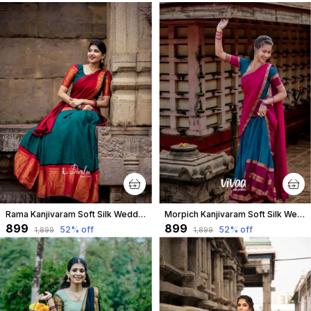
Rama Kanjivaram Soft Silk Wedding & Party Wear Half Saree & Unstiched Blouse For Women
Morpich Kanjivaram Soft Silk Wedding & Party Wear Saree & Unstiched Blouse For Women
₹899
₹899
52
% off
52
% off
₹1,899
₹1,899