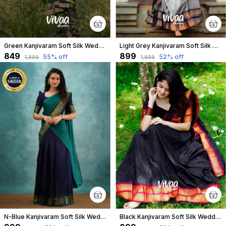
Green Kanjivaram Soft Silk Wedding & Party Wear Half Saree & Unstiched Blouse For Women
Light Grey Kanjivaram Soft Silk Wedding & Party Wear Saree & Unstiched Blouse For Women
₹849
₹899
55
% off
52
% off
₹1,899
₹1,899
N-Blue Kanjivaram Soft Silk Wedding & Party Wear Half Saree & Unstiched Blouse For Women
Black Kanjivaram Soft Silk Wedding & Party Wear Saree & Unstiched Blouse For Women