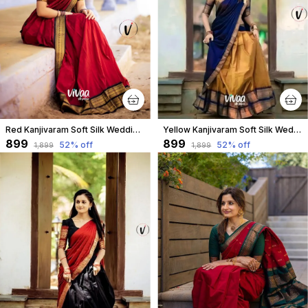
Red Kanjivaram Soft Silk Wedding & Party Wear Saree & Unstiched Blouse For Women
Yellow Kanjivaram Soft Silk Wedding & Party Wear Half Saree & Unstiched Blouse For Women
₹899
₹899
52
% off
52
% off
₹1,899
₹1,899