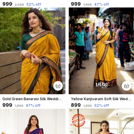
₹999
₹999
52
% off
47
% off
₹2,099
₹1,899
Gold Green Banarasi Silk Wedding & Party Wear Saree & Unstiched Blouse For Women
Yellow Kanjivaram Soft Silk Wedding & Party Wear Saree & Unstiched Blouse For Women
₹999
₹899
47
% off
52
% off
₹1,899
₹1,899