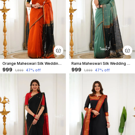
Orange Maheswari Silk Wedding & Party Wear Saree & Unstiched Blouse For Women
Rama Maheswari Silk Wedding & Party Wear Saree & Unstiched Blouse For Women
₹999
₹999
47
% off
47
% off
₹1,899
₹1,899