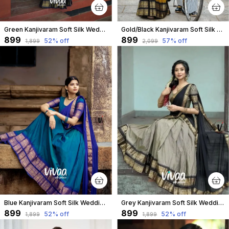
Green Kanjivaram Soft Silk Wedding & Party Wear Saree & Unstiched Blouse For Women
Gold/Black Kanjivaram Soft Silk Wedding & Party Wear Half Saree & Unstiched Blouse For Women
₹899
₹899
52
% off
57
% off
₹1,899
₹2,099
Blue Kanjivaram Soft Silk Wedding & Party Wear Saree & Unstiched Blouse For Women
Grey Kanjivaram Soft Silk Wedding & Party Wear Saree & Unstiched Blouse For Women
₹899
₹899
52
% off
52
% off
₹1,899
₹1,899