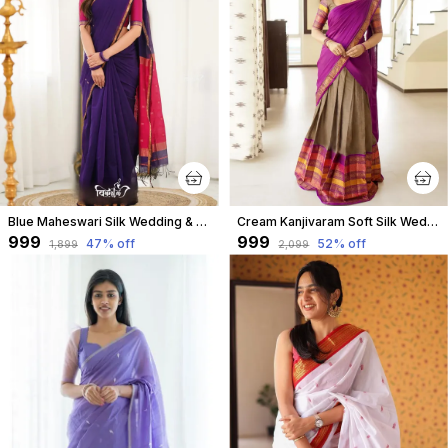
Blue Maheswari Silk Wedding & Party Wear Saree & Unstiched Blouse For Women
Cream Kanjivaram Soft Silk Wedding & Party Wear Half Saree & Unstiched Blouse For Women
₹999
₹999
47
% off
52
% off
₹1,899
₹2,099