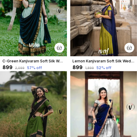
C-Green Kanjivaram Soft Silk Wedding & Party Wear Half Saree & Unstiched Blouse For Women
Lemon Kanjivaram Soft Silk Wedding & Party Wear Saree & Unstiched Blouse For Women
₹899
₹899
57
% off
52
% off
₹2,099
₹1,899