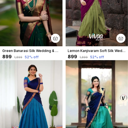
Green Banarasi Silk Wedding & Party Wear Saree & Unstiched Blouse For Women
Lemon Kanjivaram Soft Silk Wedding & Party Wear Saree & Unstiched Blouse For Women
₹899
₹899
52
% off
52
% off
₹1,899
₹1,899