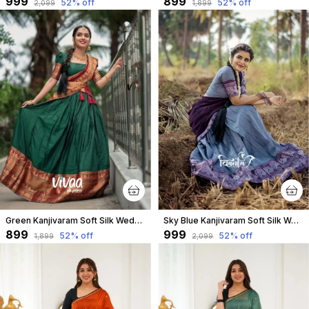
₹999
₹899
52
% off
52
% off
₹2,099
₹1,899
Green Kanjivaram Soft Silk Wedding & Party Wear Saree & Unstiched Blouse For Women
Sky Blue Kanjivaram Soft Silk Wedding & Party Wear Half Saree & Unstiched Blouse For Women
₹899
₹999
52
% off
52
% off
₹1,899
₹2,099