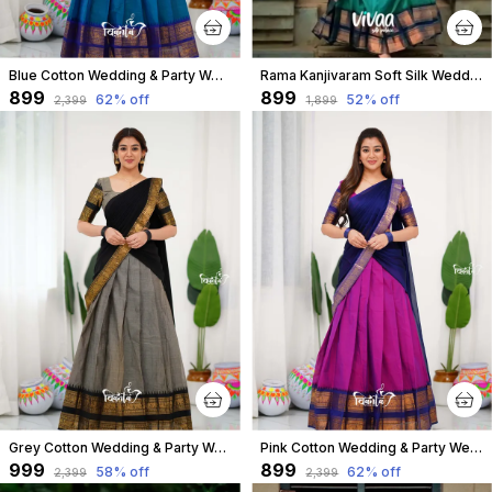
Blue Cotton Wedding & Party Wear Half Saree & Unstiched Blouse For Women
Rama Kanjivaram Soft Silk Wedding & Party Wear Saree & Unstiched Blouse For Women
₹899
₹899
62
% off
52
% off
₹2,399
₹1,899
Grey Cotton Wedding & Party Wear Half Saree & Unstiched Blouse For Women
Pink Cotton Wedding & Party Wear Half Saree & Unstiched Blouse For Women
₹999
₹899
58
% off
62
% off
₹2,399
₹2,399