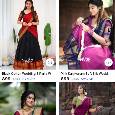
Black Cotton Wedding & Party Wear Half Saree & Unstiched Blouse For Women
Pink Kanjivaram Soft Silk Wedding & Party Wear Half Saree & Unstiched Blouse For Women
₹899
₹899
62
% off
52
% off
₹2,399
₹1,899