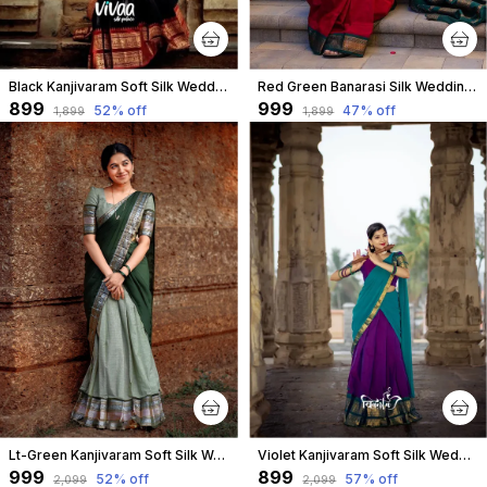
Black Kanjivaram Soft Silk Wedding & Party Wear Half Saree & Unstiched Blouse For Women
Red Green Banarasi Silk Wedding & Party Wear Saree & Unstiched Blouse For Women
₹899
₹999
52
% off
47
% off
₹1,899
₹1,899
Lt-Green Kanjivaram Soft Silk Wedding & Party Wear Half Saree & Unstiched Blouse For Women
Violet Kanjivaram Soft Silk Wedding & Party Wear Half Saree & Unstiched Blouse For Women
₹999
₹899
52
% off
57
% off
₹2,099
₹2,099