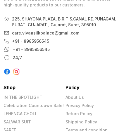
high-quality products to our customers.
225, SHAYONA PLAZA, B.R.T.S,CANAL RD,PUNAGAM,
SURAT, GUJARAT , Gujarat, Surat, 395010
care.vivaasilkpalace@gmail.com
+91 - 8985956545
+91 - 8985956545
24/7
Shop
Policy
IN THE SPOTLIGHT
About Us
Celebration Countdown Sale!
Privacy Policy
LEHENGA CHOLI
Return Policy
SALWAR SUIT
Shipping Policy
SAREE
Terms and condition