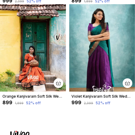
₹999
₹899
52
% off
52
% off
₹2,099
₹1,899
Orange Kanjivaram Soft Silk Wedding & Party Wear Saree & Unstiched Blouse For Women
Violet Kanjivaram Soft Silk Wedding & Party Wear Half Saree & Unstiched Blouse For Women
₹899
₹999
52
% off
52
% off
₹1,899
₹2,099