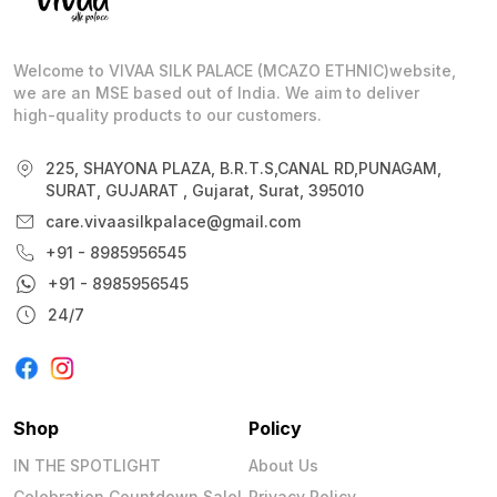
Welcome to VIVAA SILK PALACE (MCAZO ETHNIC)website,
we are an MSE based out of India. We aim to deliver
high-quality products to our customers.
225, SHAYONA PLAZA, B.R.T.S,CANAL RD,PUNAGAM,
SURAT, GUJARAT , Gujarat, Surat, 395010
care.vivaasilkpalace@gmail.com
+91 - 8985956545
+91 - 8985956545
24/7
Shop
Policy
IN THE SPOTLIGHT
About Us
Celebration Countdown Sale!
Privacy Policy