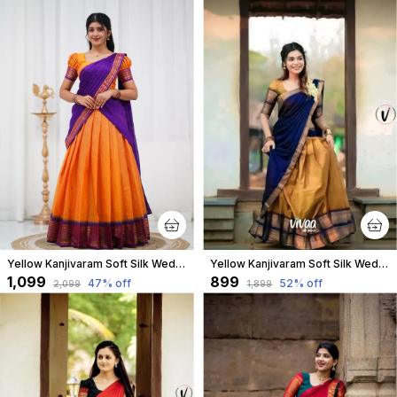
Yellow Kanjivaram Soft Silk Wedding & Party Wear Half Saree & Unstiched Blouse For Women
Yellow Kanjivaram Soft Silk Wedding & Party Wear Half Saree & Unstiched Blouse For Women
₹1,099
₹899
47
% off
52
% off
₹2,099
₹1,899