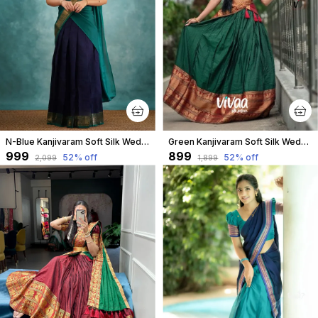
N-Blue Kanjivaram Soft Silk Wedding & Party Wear Half Saree & Unstiched Blouse For Women
Green Kanjivaram Soft Silk Wedding & Party Wear Saree & Unstiched Blouse For Women
₹999
₹899
52
% off
52
% off
₹2,099
₹1,899