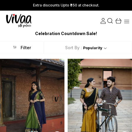
Extra discounts Upto ₹350 at checkout.
Celebration Countdown Sale!
Filter
Sort By :
Popularity