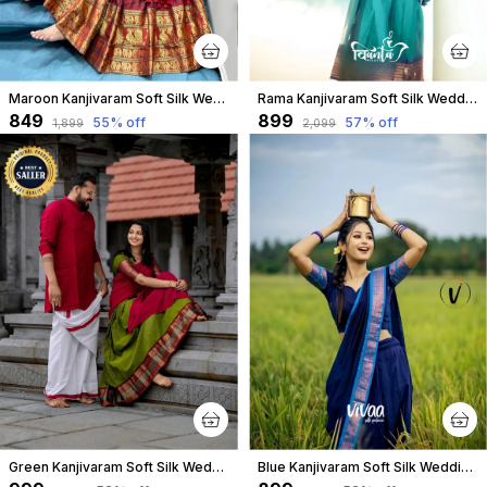
Maroon Kanjivaram Soft Silk Wedding & Party Wear Saree & Unstiched Blouse For Women
Rama Kanjivaram Soft Silk Wedding & Party Wear Half Saree & Unstiched Blouse For Women
₹849
₹899
55
% off
57
% off
₹1,899
₹2,099
Green Kanjivaram Soft Silk Wedding & Party Wear Half Saree & Unstiched Blouse For Women
Blue Kanjivaram Soft Silk Wedding & Party Wear Saree & Unstiched Blouse For Women