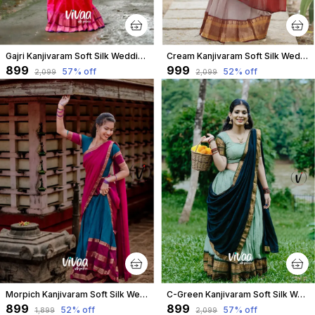
Gajri Kanjivaram Soft Silk Wedding & Party Wear Half Saree & Unstiched Blouse For Women
Cream Kanjivaram Soft Silk Wedding & Party Wear Half Saree & Unstiched Blouse For Women
₹899
₹999
57
% off
52
% off
₹2,099
₹2,099
Morpich Kanjivaram Soft Silk Wedding & Party Wear Saree & Unstiched Blouse For Women
C-Green Kanjivaram Soft Silk Wedding & Party Wear Half Saree & Unstiched Blouse For Women
₹899
₹899
52
% off
57
% off
₹1,899
₹2,099