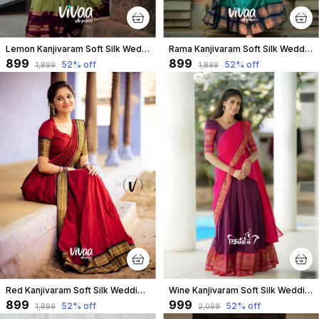
Lemon Kanjivaram Soft Silk Wedding & Party Wear Saree & Unstiched Blouse For Women
Rama Kanjivaram Soft Silk Wedding & Party Wear Saree & Unstiched Blouse For Women
₹899
₹899
52
% off
52
% off
₹1,899
₹1,899
Red Kanjivaram Soft Silk Wedding & Party Wear Saree & Unstiched Blouse For Women
Wine Kanjivaram Soft Silk Wedding & Party Wear Half Saree & Unstiched Blouse For Women
₹899
₹999
52
% off
52
% off
₹1,899
₹2,099