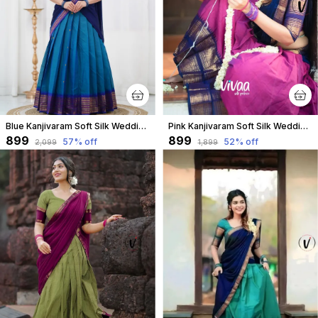
Blue Kanjivaram Soft Silk Wedding & Party Wear Half Saree & Unstiched Blouse For Women
Pink Kanjivaram Soft Silk Wedding & Party Wear Half Saree & Unstiched Blouse For Women
₹899
₹899
57
% off
52
% off
₹2,099
₹1,899