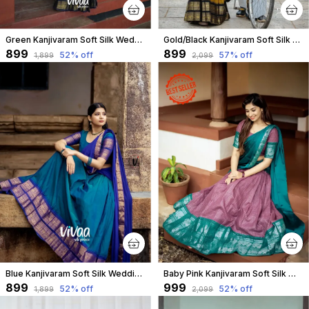
Green Kanjivaram Soft Silk Wedding & Party Wear Saree & Unstiched Blouse For Women
Gold/Black Kanjivaram Soft Silk Wedding & Party Wear Half Saree & Unstiched Blouse For Women
₹899
₹899
52
% off
57
% off
₹1,899
₹2,099
Blue Kanjivaram Soft Silk Wedding & Party Wear Saree & Unstiched Blouse For Women
Baby Pink Kanjivaram Soft Silk Wedding & Party Wear Half Saree & Unstiched Blouse For Women
₹899
₹999
52
% off
52
% off
₹1,899
₹2,099