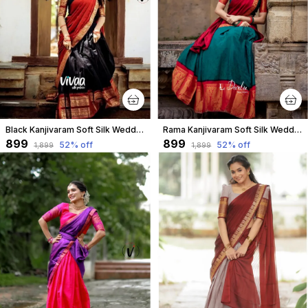
Black Kanjivaram Soft Silk Wedding & Party Wear Half Saree & Unstiched Blouse For Women
Rama Kanjivaram Soft Silk Wedding & Party Wear Half Saree & Unstiched Blouse For Women
₹899
₹899
52
% off
52
% off
₹1,899
₹1,899