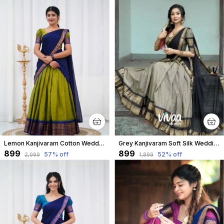
Lemon Kanjivaram Cotton Wedding & Party Wear Half Saree & Unstiched Blouse For Women
Grey Kanjivaram Soft Silk Wedding & Party Wear Saree & Unstiched Blouse For Women
₹899
₹899
57
% off
52
% off
₹2,099
₹1,899