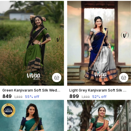
Green Kanjivaram Soft Silk Wedding & Party Wear Half Saree & Unstiched Blouse For Women
Light Grey Kanjivaram Soft Silk Wedding & Party Wear Saree & Unstiched Blouse For Women
₹849
₹899
55
% off
52
% off
₹1,899
₹1,899